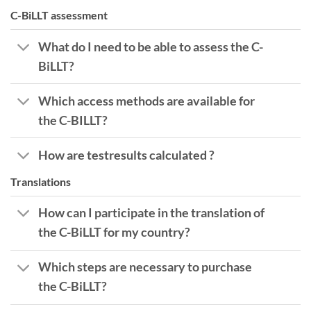
C-BiLLT assessment
What do I need to be able to assess the C-
BiLLT?
Which access methods are available for
the C-BILLT?
How are testresults calculated ?
Translations
How can I participate in the translation of
the C-BiLLT for my country?
Which steps are necessary to purchase
the C-BiLLT?