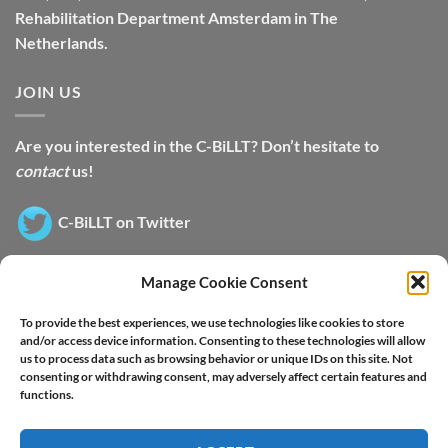
Rehabilitation Department Amsterdam in The
Netherlands.
JOIN US
Are you interested in the C-BiLLT? Don’t hesitate to
contact
us!
C-BiLLT on Twitter
Manage Cookie Consent
SWITCH LANGUAGE
To provide the best experiences, we use technologies like cookies to store
and/or access device information. Consenting to these technologies will allow
us to process data such as browsing behavior or unique IDs on this site. Not
consenting or withdrawing consent, may adversely affect certain features and
functions.