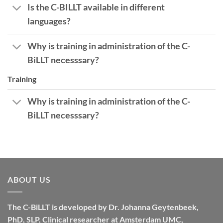
Is the C-BILLT available in different
languages?
Why is training in administration of the C-
BiLLT necesssary?
Training
Why is training in administration of the C-
BiLLT necesssary?
ABOUT US
The C-BiLLT is developed by Dr. Johanna Geytenbeek,
PhD, SLP, Clinical researcher at Amsterdam UMC,