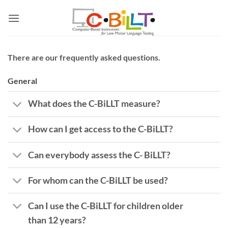
Skip
to
content
There are our frequently asked questions.
General
What does the C-BiLLT measure?
How can I get access to the C-BiLLT?
Can everybody assess the C- BiLLT?
For whom can the C-BiLLT be used?
Can I use the C-BiLLT for children older
than 12 years?